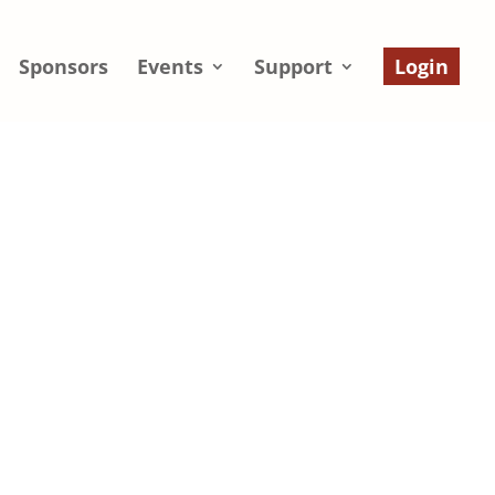
Sponsors
Events
Support
Login