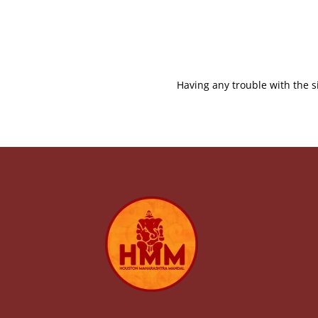
Having any trouble with the s