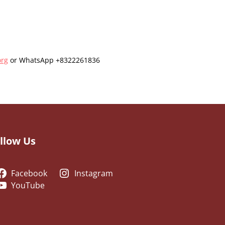
org
or WhatsApp +8322261836
llow Us
Facebook
Instagram
YouTube