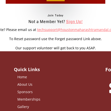
Join Today
Not a Member Yet?
Sign Up!
ite? Please email us at
techsupport@houstonmaharashtramandal.
To Reset password use the Forget password Link above.
Our support volunteer will get back to you ASAP.
Fo
Quick Links
Home
About Us
Sponsors
Memberships
Gallery