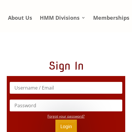
e
About Us
HMM Divisions
Memberships
Sign In
Forgot your password?