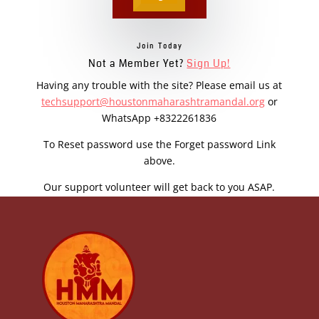
Join Today
Not a Member Yet?
Sign Up!
Having any trouble with the site? Please email us at
techsupport@houstonmaharashtramandal.org
or
WhatsApp +8322261836
To Reset password use the Forget password Link
above.
Our support volunteer will get back to you ASAP.