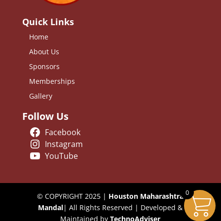
Quick Links
Home
About Us
Sponsors
Memberships
Gallery
Follow Us
Facebook
Instagram
YouTube
0
© COPYRIGHT 2025 |
Houston Maharashtra
Mandal
| All Rights Reserved | Developed &
Maintained by
TechnoAdviser