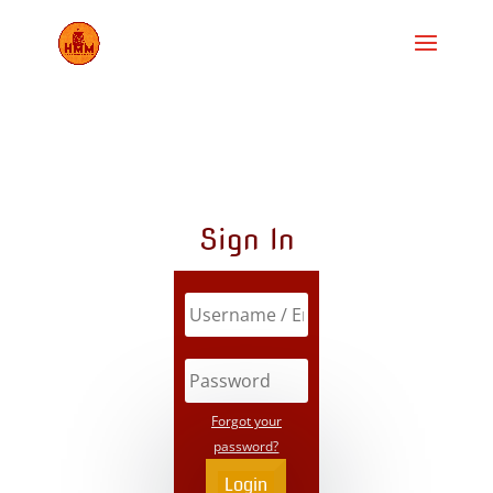
Sign In
Forgot your
password?