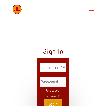
Sign In
Forgot your
password?