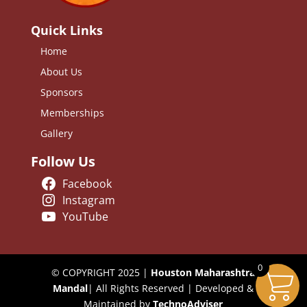
Quick Links
Home
About Us
Sponsors
Memberships
Gallery
Follow Us
Facebook
Instagram
YouTube
0
© COPYRIGHT 2025 |
Houston Maharashtra
Mandal
| All Rights Reserved | Developed &
Maintained by
TechnoAdviser