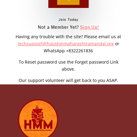
Join Today
Not a Member Yet?
Sign Up!
Having any trouble with the site? Please email us at
techsupport@houstonmaharashtramandal.org
or
WhatsApp +8322261836
To Reset password use the Forget password Link
above.
Our support volunteer will get back to you ASAP.