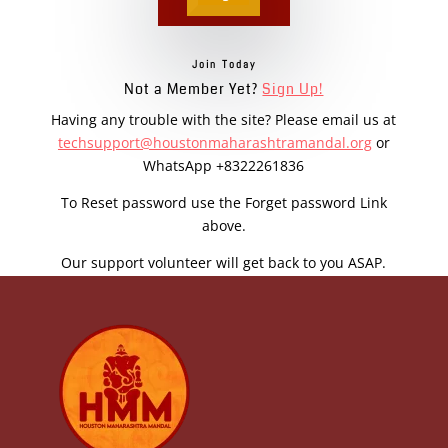
Join Today
Not a Member Yet?
Sign Up!
Having any trouble with the site? Please email us at
techsupport@houstonmaharashtramandal.org
or
WhatsApp +8322261836
To Reset password use the Forget password Link
above.
Our support volunteer will get back to you ASAP.