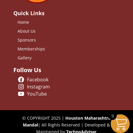
Quick Links
Home
About Us
Sponsors
Memberships
Gallery
Follow Us
Facebook
Instagram
YouTube
0
© COPYRIGHT 2025 |
Houston Maharashtra
Mandal
| All Rights Reserved | Developed &
Maintained by
TechnoAdviser