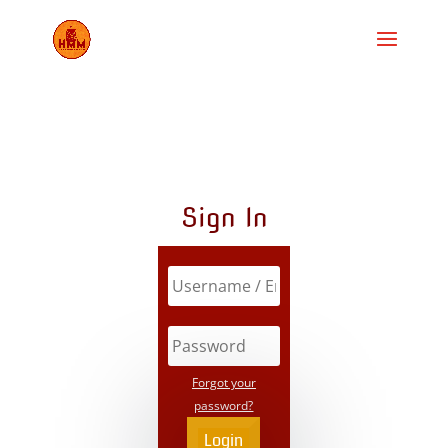
Sign In
Forgot your
password?