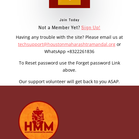
Join Today
Not a Member Yet?
Sign Up!
Having any trouble with the site? Please email us at
techsupport@houstonmaharashtramandal.org
or
WhatsApp +8322261836
To Reset password use the Forget password Link
above.
Our support volunteer will get back to you ASAP.