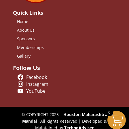
Quick Links
Home
About Us
Sponsors
Memberships
Gallery
Follow Us
Facebook
Instagram
YouTube
0
© COPYRIGHT 2025 |
Houston Maharashtra
Mandal
| All Rights Reserved | Developed &
Maintained by
TechnoAdviser