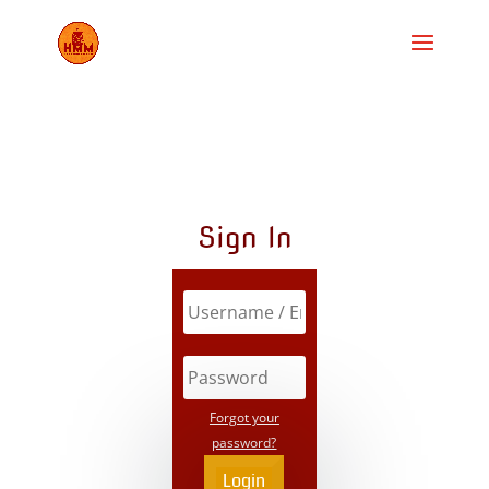
Sign In
Forgot your
password?