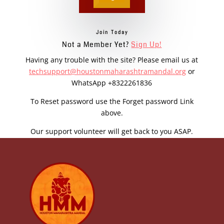
Join Today
Not a Member Yet?
Sign Up!
Having any trouble with the site? Please email us at
techsupport@houstonmaharashtramandal.org
or
WhatsApp +8322261836
To Reset password use the Forget password Link
above.
Our support volunteer will get back to you ASAP.