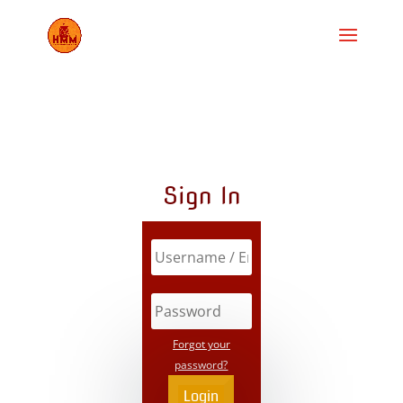
Sign In
Forgot your
password?