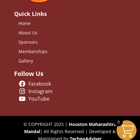
Quick Links
Home
About Us
Sponsors
Memberships
Gallery
Follow Us
Facebook
Instagram
YouTube
0
© COPYRIGHT 2025 |
Houston Maharashtra
Mandal
| All Rights Reserved | Developed &
Maintained by
TechnoAdviser