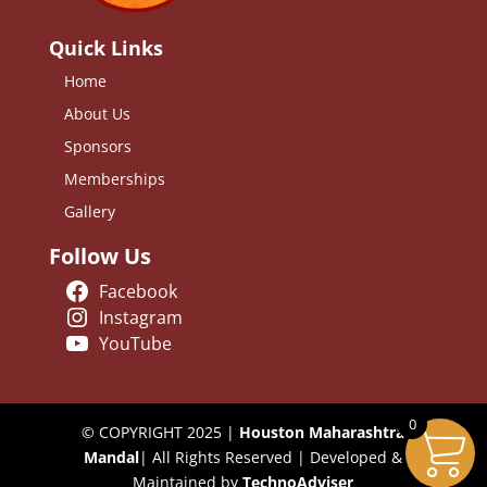
Quick Links
Home
About Us
Sponsors
Memberships
Gallery
Follow Us
Facebook
Instagram
YouTube
0
© COPYRIGHT 2025 |
Houston Maharashtra
Mandal
| All Rights Reserved | Developed &
Maintained by
TechnoAdviser