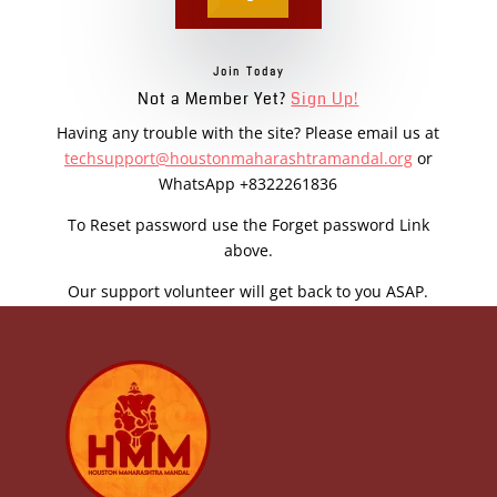
Join Today
Not a Member Yet?
Sign Up!
Having any trouble with the site? Please email us at
techsupport@houstonmaharashtramandal.org
or
WhatsApp +8322261836
To Reset password use the Forget password Link
above.
Our support volunteer will get back to you ASAP.