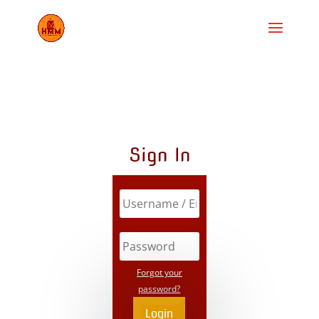
Sign In
Forgot your
password?