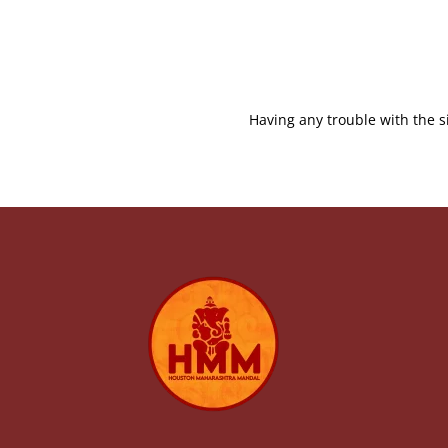
Having any trouble with the s