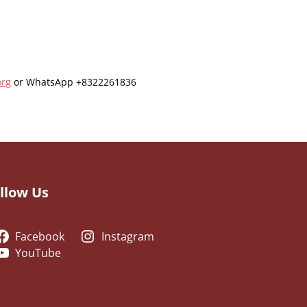
org
or WhatsApp +8322261836
llow Us
Facebook
Instagram
YouTube