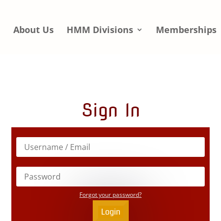
e
About Us
HMM Divisions
Memberships
Sign In
Forgot your password?