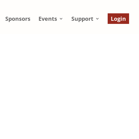
Sponsors
Events
Support
Login