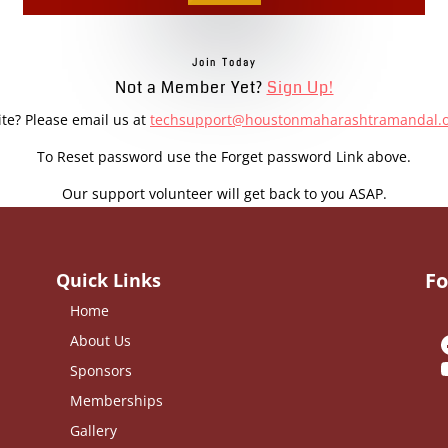
Join Today
Not a Member Yet?
Sign Up!
ite? Please email us at
techsupport@houstonmaharashtramandal.
To Reset password use the Forget password Link above.
Our support volunteer will get back to you ASAP.
Fo
Quick Links
Home
About Us
Sponsors
Memberships
Gallery