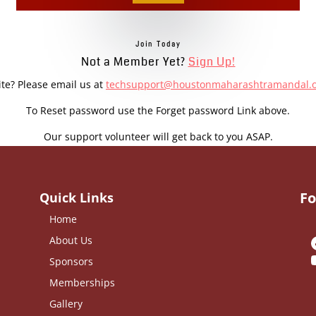
Join Today
Not a Member Yet?
Sign Up!
ite? Please email us at
techsupport@houstonmaharashtramandal.
To Reset password use the Forget password Link above.
Our support volunteer will get back to you ASAP.
Fo
Quick Links
Home
About Us
Sponsors
Memberships
Gallery