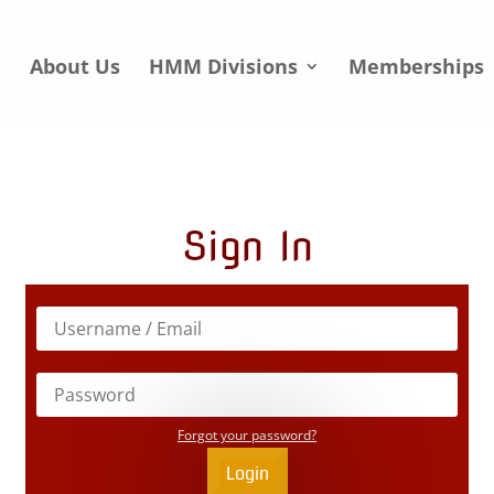
e
About Us
HMM Divisions
Memberships
Sign In
Forgot your password?