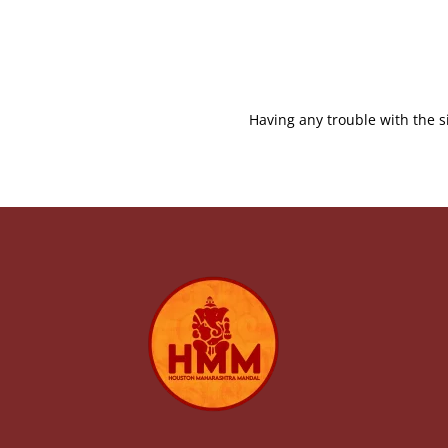
Having any trouble with the s