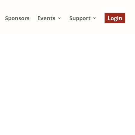
Sponsors
Events
Support
Login