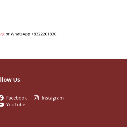
org
or WhatsApp +8322261836
llow Us
Facebook
Instagram
YouTube