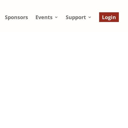
Sponsors
Events
Support
Login