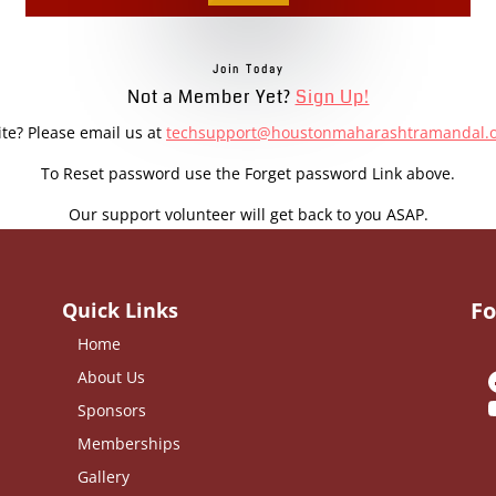
Join Today
Not a Member Yet?
Sign Up!
ite? Please email us at
techsupport@houstonmaharashtramandal.
To Reset password use the Forget password Link above.
Our support volunteer will get back to you ASAP.
Fo
Quick Links
Home
About Us
Sponsors
Memberships
Gallery