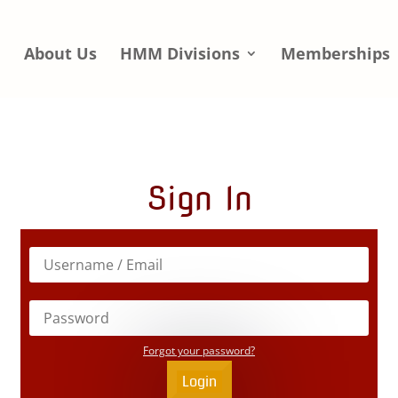
e
About Us
HMM Divisions
Memberships
Sign In
Forgot your password?