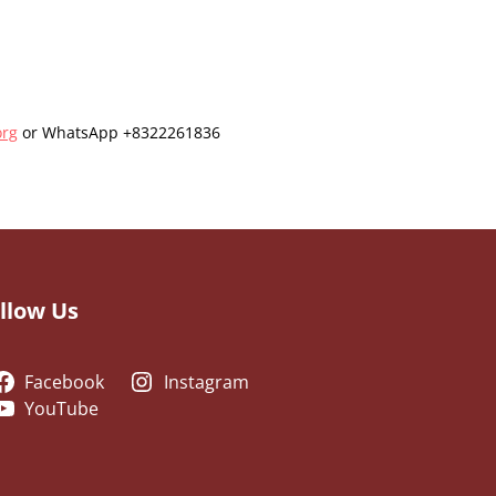
org
or WhatsApp +8322261836
llow Us
Facebook
Instagram
YouTube