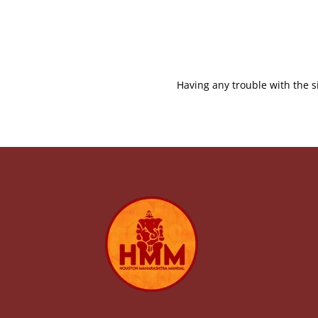
Having any trouble with the s