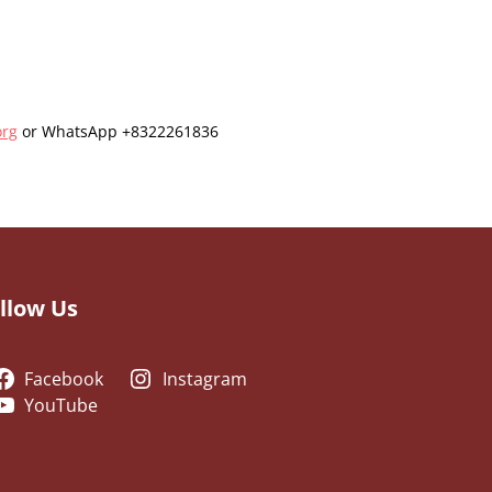
org
or WhatsApp +8322261836
llow Us
Facebook
Instagram
YouTube