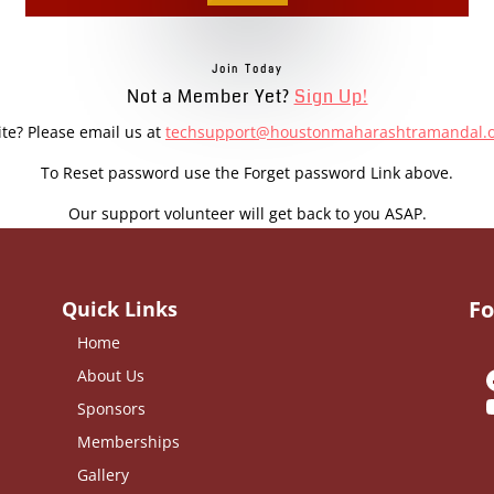
Join Today
Not a Member Yet?
Sign Up!
ite? Please email us at
techsupport@houstonmaharashtramandal.
To Reset password use the Forget password Link above.
Our support volunteer will get back to you ASAP.
Fo
Quick Links
Home
About Us
Sponsors
Memberships
Gallery