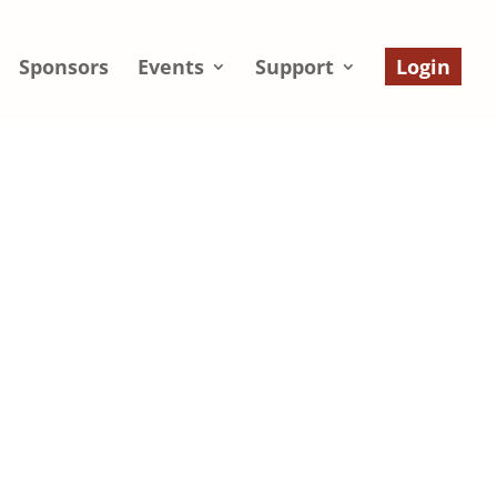
Sponsors
Events
Support
Login