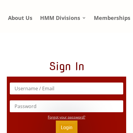
e
About Us
HMM Divisions
Memberships
Sign In
Forgot your password?