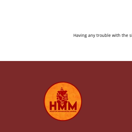
Having any trouble with the s