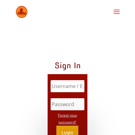
Sign In
Forgot your
password?