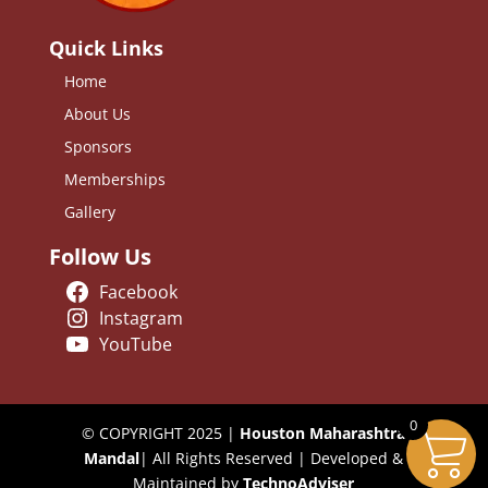
Quick Links
Home
About Us
Sponsors
Memberships
Gallery
Follow Us
Facebook
Instagram
YouTube
0
© COPYRIGHT 2025 |
Houston Maharashtra
Mandal
| All Rights Reserved | Developed &
Maintained by
TechnoAdviser