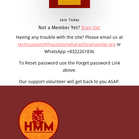
Join Today
Not a Member Yet?
Sign Up!
Having any trouble with the site? Please email us at
techsupport@houstonmaharashtramandal.org
or
WhatsApp +8322261836
To Reset password use the Forget password Link
above.
Our support volunteer will get back to you ASAP.