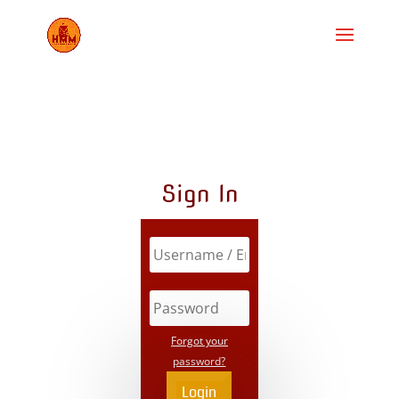
Sign In
Forgot your
password?