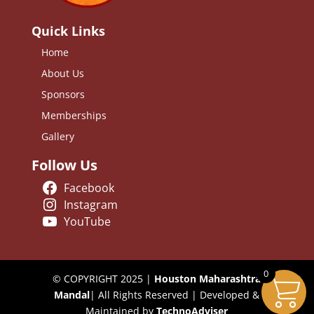
Quick Links
Home
About Us
Sponsors
Memberships
Gallery
Follow Us
Facebook
Instagram
YouTube
0
© COPYRIGHT 2025 |
Houston Maharashtra
Mandal
| All Rights Reserved | Developed &
Maintained by
TechnoAdviser