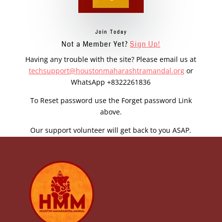
Join Today
Not a Member Yet?
Sign Up!
Having any trouble with the site? Please email us at
techsupport@houstonmaharashtramandal.org
or
WhatsApp +8322261836
To Reset password use the Forget password Link
above.
Our support volunteer will get back to you ASAP.