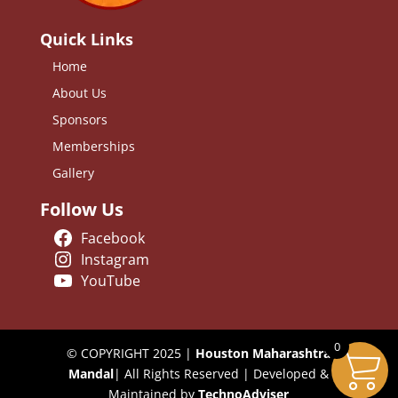
Quick Links
Home
About Us
Sponsors
Memberships
Gallery
Follow Us
Facebook
Instagram
YouTube
0
© COPYRIGHT 2025 |
Houston Maharashtra
Mandal
| All Rights Reserved | Developed &
Maintained by
TechnoAdviser