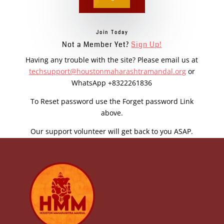
Join Today
Not a Member Yet?
Sign Up!
Having any trouble with the site? Please email us at
techsupport@houstonmaharashtramandal.org
or
WhatsApp +8322261836
To Reset password use the Forget password Link
above.
Our support volunteer will get back to you ASAP.