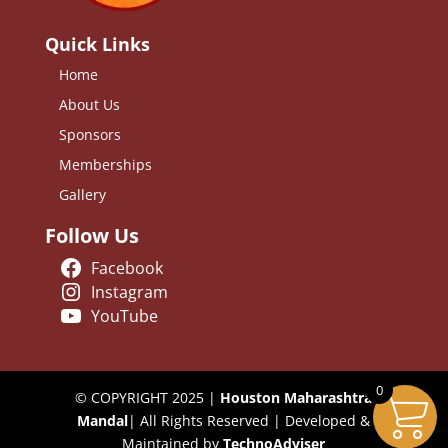
Quick Links
Home
About Us
Sponsors
Memberships
Gallery
Follow Us
Facebook
Instagram
YouTube
0
© COPYRIGHT 2025 |
Houston Maharashtra
Mandal
| All Rights Reserved | Developed &
Maintained by
TechnoAdviser