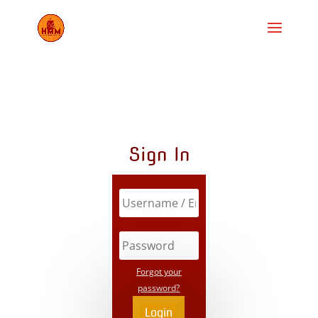
Sign In
Forgot your
password?