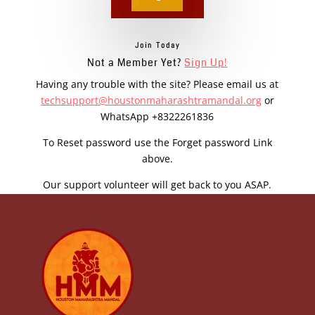
Join Today
Not a Member Yet?
Sign Up!
Having any trouble with the site? Please email us at
techsupport@houstonmaharashtramandal.org
or
WhatsApp +8322261836
To Reset password use the Forget password Link
above.
Our support volunteer will get back to you ASAP.