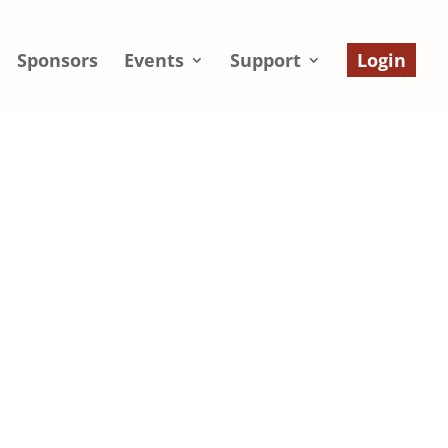
Sponsors
Events
Support
Login