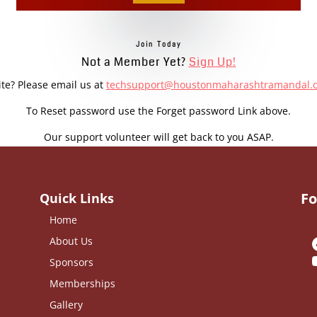
Join Today
Not a Member Yet?
Sign Up!
ite? Please email us at
techsupport@houstonmaharashtramandal.
To Reset password use the Forget password Link above.
Our support volunteer will get back to you ASAP.
Fo
Quick Links
Home
About Us
Sponsors
Memberships
Gallery