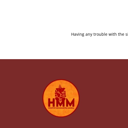
Having any trouble with the s