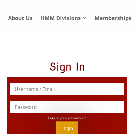
e
About Us
HMM Divisions
Memberships
Sign In
Forgot your password?