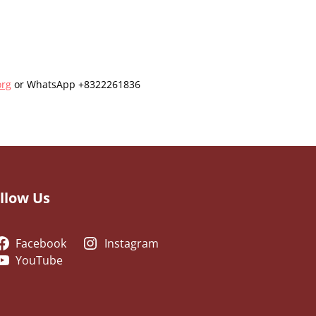
org
or WhatsApp +8322261836
llow Us
Facebook
Instagram
YouTube