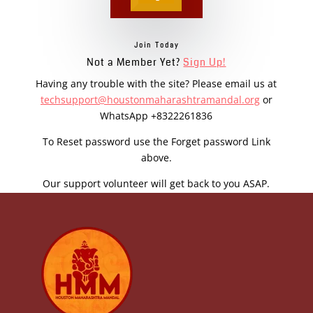
Join Today
Not a Member Yet?
Sign Up!
Having any trouble with the site? Please email us at
techsupport@houstonmaharashtramandal.org
or
WhatsApp +8322261836
To Reset password use the Forget password Link
above.
Our support volunteer will get back to you ASAP.