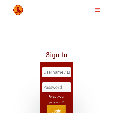
Sign In
Forgot your
password?