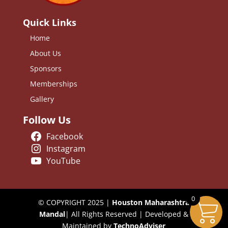
Quick Links
Home
About Us
Sponsors
Memberships
Gallery
Follow Us
Facebook
Instagram
YouTube
0
© COPYRIGHT 2025 |
Houston Maharashtra
Mandal
| All Rights Reserved | Developed &
Maintained by
TechnoAdviser