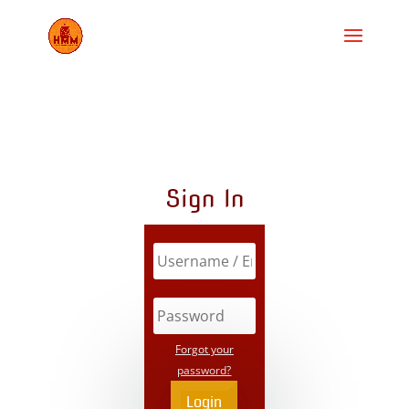
Sign In
Forgot your
password?