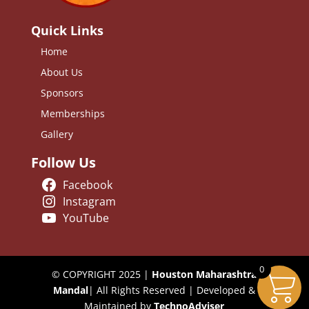
Quick Links
Home
About Us
Sponsors
Memberships
Gallery
Follow Us
Facebook
Instagram
YouTube
0
© COPYRIGHT 2025 |
Houston Maharashtra
Mandal
| All Rights Reserved | Developed &
Maintained by
TechnoAdviser