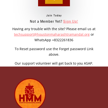
Join Today
Not a Member Yet?
Sign Up!
Having any trouble with the site? Please email us at
techsupport@houstonmaharashtramandal.org
or
WhatsApp +8322261836
To Reset password use the Forget password Link
above.
Our support volunteer will get back to you ASAP.