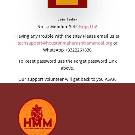
Join Today
Not a Member Yet?
Sign Up!
Having any trouble with the site? Please email us at
techsupport@houstonmaharashtramandal.org
or
WhatsApp +8322261836
To Reset password use the Forget password Link
above.
Our support volunteer will get back to you ASAP.