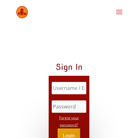
Sign In
Forgot your
password?