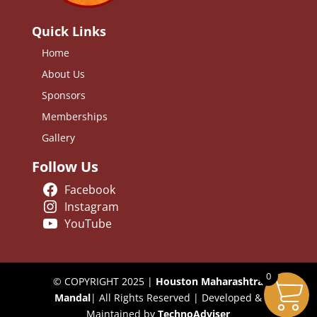
Quick Links
Home
About Us
Sponsors
Memberships
Gallery
Follow Us
Facebook
Instagram
YouTube
0
© COPYRIGHT 2025 |
Houston Maharashtra
Mandal
| All Rights Reserved | Developed &
Maintained by
TechnoAdviser