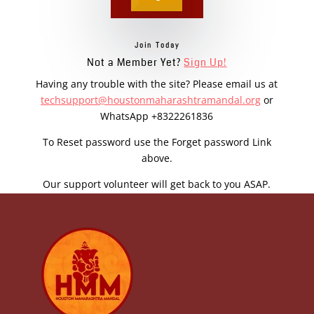
Join Today
Not a Member Yet?
Sign Up!
Having any trouble with the site? Please email us at
techsupport@houstonmaharashtramandal.org
or
WhatsApp +8322261836
To Reset password use the Forget password Link
above.
Our support volunteer will get back to you ASAP.