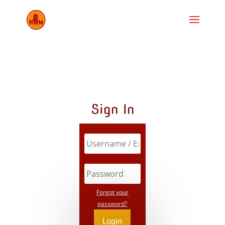
Sign In
Forgot your
password?