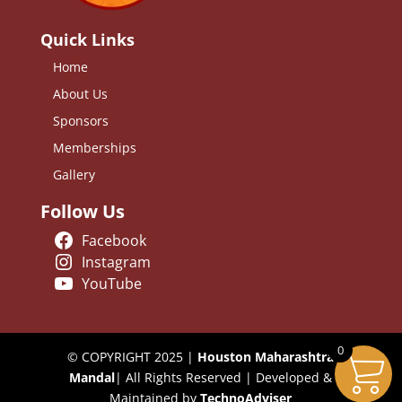
Quick Links
Home
About Us
Sponsors
Memberships
Gallery
Follow Us
Facebook
Instagram
YouTube
0
© COPYRIGHT 2025 |
Houston Maharashtra
Mandal
| All Rights Reserved | Developed &
Maintained by
TechnoAdviser