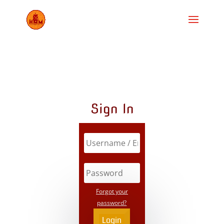
Sign In
Forgot your
password?