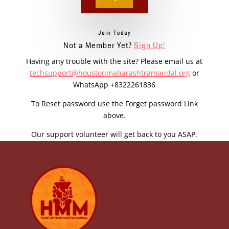
Join Today
Not a Member Yet?
Sign Up!
Having any trouble with the site? Please email us at
techsupport@houstonmaharashtramandal.org
or
WhatsApp +8322261836
To Reset password use the Forget password Link
above.
Our support volunteer will get back to you ASAP.