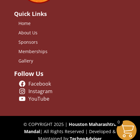
Quick Links
Home
About Us
Sponsors
Memberships
Gallery
Follow Us
Facebook
Instagram
YouTube
0
© COPYRIGHT 2025 |
Houston Maharashtra
Mandal
| All Rights Reserved | Developed &
Maintained by
TechnoAdviser