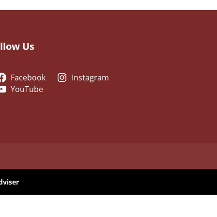
llow Us
Facebook
Instagram
YouTube
dviser