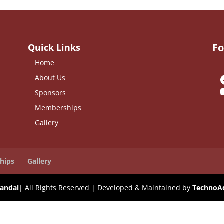
Fo
Quick Links
Home
About Us
Sponsors
Memberships
Gallery
hips
Gallery
andal
| All Rights Reserved | Developed & Maintained by
TechnoA