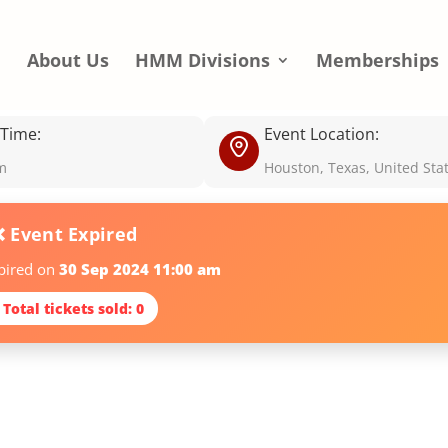
e
About Us
HMM Divisions
Memberships
 Time:
Event Location:
m
Houston, Texas, United Sta
❌ Event Expired
xpired on
30 Sep 2024 11:00 am
 Total tickets sold: 0