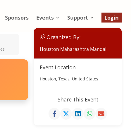
Sponsors
Events
Support
Login
Organized By:
Houston Maharashtra Mandal
tes
Event Location
Houston, Texas, United States
Share This Event