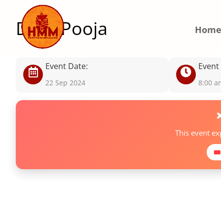
Daily Pooja
Hom
Event Date:
Event
22 Sep 2024
8:00 a
This event e
🎟