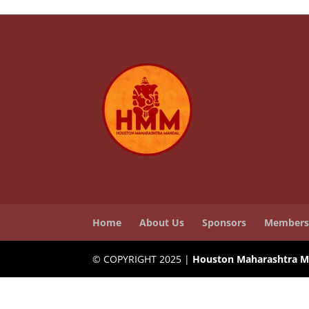
Home
About Us
Sponsors
Members
© COPYRIGHT 2025 |
Houston Maharashtra M