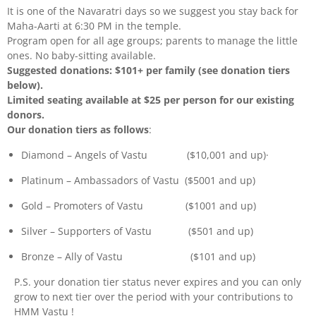
It is one of the Navaratri days so we suggest you stay back for
Maha-Aarti at 6:30 PM in the temple.
Program open for all age groups; parents to manage the little
ones. No baby-sitting available.
Suggested donations: $101+ per family (see donation tiers
below).
Limited seating available at $25 per person for our existing
donors.
Our donation tiers as follows
:
Diamond – Angels of Vastu ($10,001 and up)·
Platinum – Ambassadors of Vastu ($5001 and up)
Gold – Promoters of Vastu ($1001 and up)
Silver – Supporters of Vastu ($501 and up)
Bronze – Ally of Vastu ($101 and up)
P.S. your donation tier status never expires and you can only
grow to next tier over the period with your contributions to
HMM Vastu !