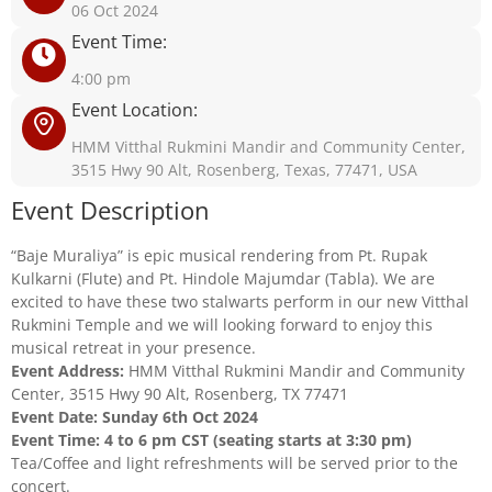
06 Oct 2024
Event Time:
4:00 pm
Event Location:
HMM Vitthal Rukmini Mandir and Community Center,
3515 Hwy 90 Alt, Rosenberg, Texas, 77471, USA
Event Description
“Baje Muraliya” is epic musical rendering from Pt. Rupak
Kulkarni (Flute) and Pt. Hindole Majumdar (Tabla). We are
excited to have these two stalwarts perform in our new Vitthal
Rukmini Temple and we will looking forward to enjoy this
musical retreat in your presence.
Event Address:
HMM Vitthal Rukmini Mandir and Community
Center, 3515 Hwy 90 Alt, Rosenberg, TX 77471
Event Date: Sunday 6th Oct 2024
Event Time: 4 to 6 pm CST (seating starts at 3:30 pm)
Tea/Coffee and light refreshments will be served prior to the
concert.