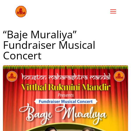
“Baje Muraliya”
Fundraiser Musical
Concert