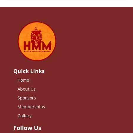
Quick Links
Home
About Us
Sponsors
Memberships
Gallery
Follow Us