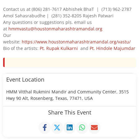
Contact us at (806) 281-7617 Abhishek BhaT | (713) 962-2787
Amol Sahasrabudhe | (281) 352-8205 Rajesh Patwari
Any questions or suggestions pls. email us
at
hmmvastu@houstonmaharashtramandal.org
Our
website:
https://www.houstonmaharashtramandal.org/vastu/
Bio of the artists:
Pt. Rupak Kulkarni
and
Pt. Hindole Majumdar
Event Location
HMM Vitthal Rukmini Mandir and Community Center, 3515
Hwy 90 Alt, Rosenberg, Texas, 77471, USA
Share This Event