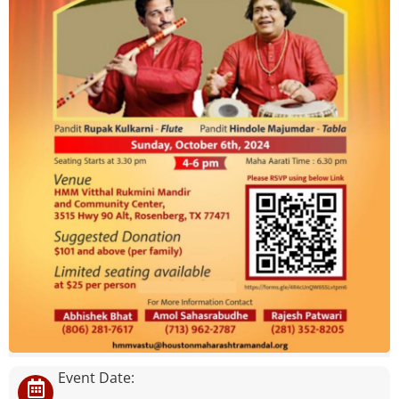
Event Date: