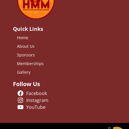
Quick Links
Home
About Us
Sponsors
Memberships
Gallery
Follow Us
Facebook
Instagram
YouTube
0