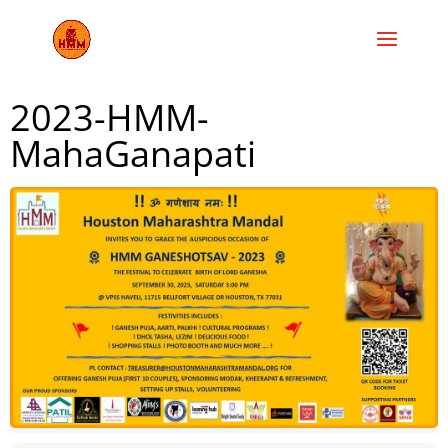
2023-HMM-
MahaGanapati