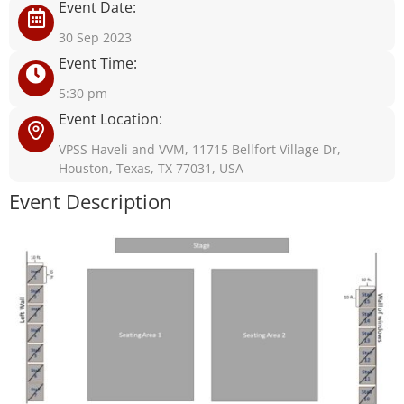
Event Date:
30 Sep 2023
Event Time:
5:30 pm
Event Location:
VPSS Haveli and VVM, 11715 Bellfort Village Dr,
Houston, Texas, TX 77031, USA
Event Description