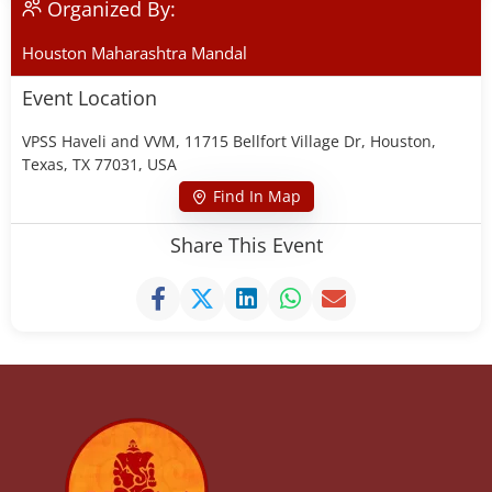
Organized By:
Houston Maharashtra Mandal
Event Location
VPSS Haveli and VVM, 11715 Bellfort Village Dr, Houston,
Texas, TX 77031, USA
Find In Map
Share This Event