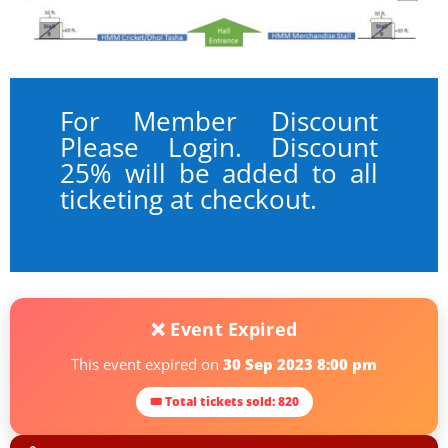
For Member Discount
Please Login. Discount
25% will be added to all
ticketing at checkout.
❌ Event Expired
This event expired on
30 Sep 2023 8:00 pm
🎟 Total tickets sold: 820